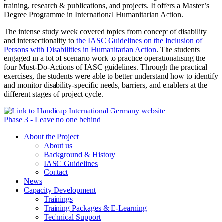
training, research & publications, and projects. It offers a Master’s
Degree Programme in International Humanitarian Action.
The intense study week covered topics from concept of disability
and intersectionality to
the IASC Guidelines on the Inclusion of
Persons with Disabilities in Humanitarian Action
. The students
engaged in a lot of scenario work to practice operationalising the
four Must-Do-Actions of IASC guidelines. Through the practical
exercises, the students were able to better understand how to identify
and monitor disability-specific needs, barriers, and enablers at the
different stages of project cycle.
Phase 3 - Leave no one behind
About the Project
About us
Background & History
IASC Guidelines
Contact
News
Capacity Development
Trainings
Training Packages & E-Learning
Technical Support