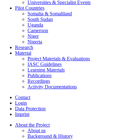
Universities & Specialist Events
Pilot Countries
Somalia & Somaliland
South Sudan
Uganda
Cameroon
Niger
Nigeria
Research
Material
Project Materials & Evaluations
IASC Guidelines
Learning Materials
Publications
Recordings
Activity Documentations
Contact
Login
Data Protection
Imprint
About the Project
About us
Background & History