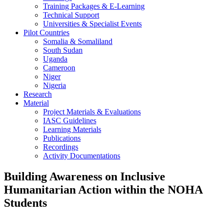
Training Packages & E-Learning
Technical Support
Universities & Specialist Events
Pilot Countries
Somalia & Somaliland
South Sudan
Uganda
Cameroon
Niger
Nigeria
Research
Material
Project Materials & Evaluations
IASC Guidelines
Learning Materials
Publications
Recordings
Activity Documentations
Building Awareness on Inclusive
Humanitarian Action within the NOHA
Students