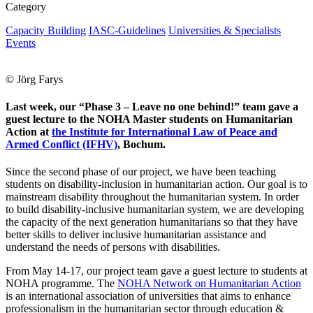
Category
Capacity Building
IASC-Guidelines
Universities & Specialists
Events
© Jörg Farys
Last week, our “Phase 3 – Leave no one behind!” team gave a
guest lecture to the NOHA Master students on Humanitarian
Action at
the Institute for International Law of Peace and
Armed Conflict (IFHV)
, Bochum.
Since the second phase of our project, we have been teaching
students on disability-inclusion in humanitarian action. Our goal is to
mainstream disability throughout the humanitarian system. In order
to build disability-inclusive humanitarian system, we are developing
the capacity of the next generation humanitarians so that they have
better skills to deliver inclusive humanitarian assistance and
understand the needs of persons with disabilities.
From May 14-17,
our project team gave a guest lecture to students at
NOHA programme. The
NOHA Network on Humanitarian Action
is an international association of universities that aims to enhance
professionalism in the humanitarian sector through education &