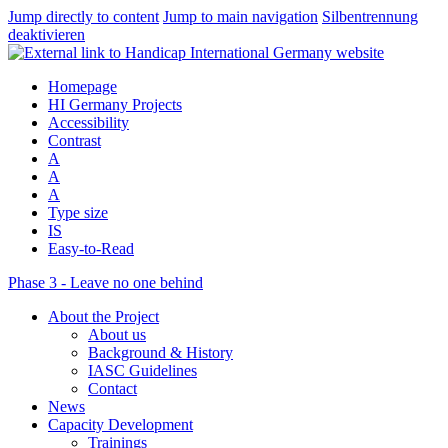
Jump directly to content
Jump to main navigation
Silbentrennung
deaktivieren
Homepage
HI Germany Projects
Accessibility
Contrast
A
A
A
Type size
IS
Easy-to-Read
Phase 3 - Leave no one behind
About the Project
About us
Background & History
IASC Guidelines
Contact
News
Capacity Development
Trainings