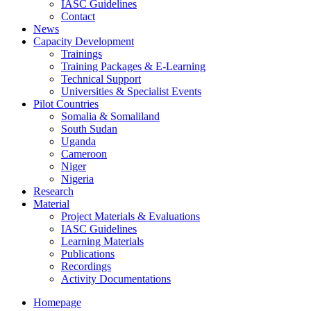
IASC Guidelines
Contact
News
Capacity Development
Trainings
Training Packages & E-Learning
Technical Support
Universities & Specialist Events
Pilot Countries
Somalia & Somaliland
South Sudan
Uganda
Cameroon
Niger
Nigeria
Research
Material
Project Materials & Evaluations
IASC Guidelines
Learning Materials
Publications
Recordings
Activity Documentations
Homepage