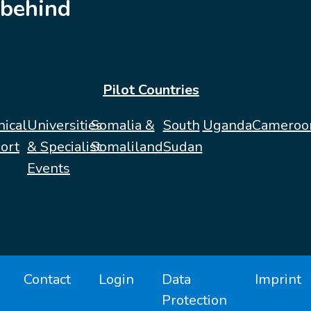
behind
Pilot Countries
nical
Universities
Somalia &
South
Uganda
Cameroo
ort
& Specialist
Somaliland
Sudan
Events
Contact
Login
Data
Imprint
Protection