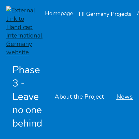
Homepage
HI Germany Projects
Phase
3 -
Leave
About the Project
News
no one
behind