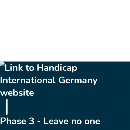
…
10
Next »
Phase 3 - Leave no one