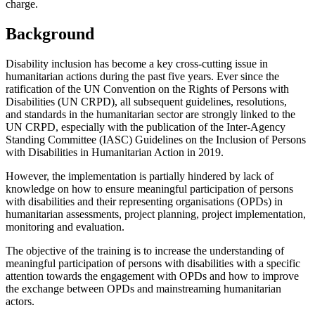
charge.
Background
Disability inclusion has become a key cross-cutting issue in
humanitarian actions
during the past five years. Ever since the
ratification of the UN Convention on the Rights of Persons with
Disabilities (UN CRPD), all subsequent guidelines, resolutions,
and
standards in the humanitarian sector are strongly linked to the
UN CRPD, especially with the publication of the Inter-Agency
Standing Committee (IASC) Guidelines on the Inclusion of Persons
with Disabilities in Humanitarian Action in 2019.
However, the implementation is partially hindered by lack of
knowledge on how to ensure meaningful participation of persons
with disabilities and their representing organisations (OPDs) in
humanitarian assessments, project planning, project implementation,
monitoring and evaluation.
The objective of the training is to increase the understanding of
meaningful participation of persons with disabilities with a specific
attention towards the engagement with OPDs and how to improve
the exchange between OPDs and mainstreaming humanitarian
actors.