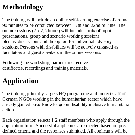
Methodology
The training will include an online self-learning exercise
of around
90 minutes to be conducted between 17
th
and 22
nd
of June. The
online sessions (2 x 2,5 hours) will include a mix of input
presentations, group and scenario
working sessions,
plenary discussions and the option for individual advisory
sessions
.
Persons with disabilities will be actively engaged as
facilitators and guest speakers in the online sessions.
Following the workshop, participants receive
certificates,
recordings and training materials.
Application
The training primarily targets HQ programme and project staff of
German NGOs working in the humanitarian sector which have
already gained basic knowledge on disability inclusive humanitarian
action
.
Each organisation selects 1-2 staff members who apply
through the
application form.
Successful applicants are selected based on pre-
defined criteria and the responses submitted. All applicants will be