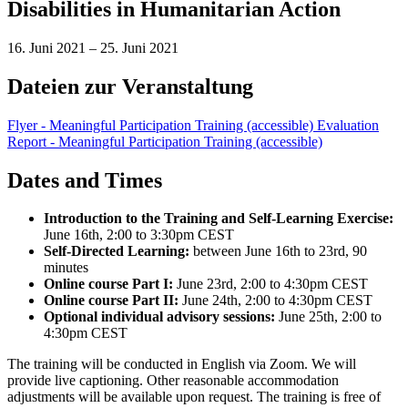
Disabilities in Humanitarian Action
16. Juni 2021
–
25. Juni 2021
Dateien zur Veranstaltung
Flyer - Meaningful Participation Training (accessible)
Evaluation
Report - Meaningful Participation Training (accessible)
Dates and Times
Introduction to the Training and Self-Learning Exercise:
June 16th, 2:00 to 3:30pm CEST
Self-Directed Learning:
between June 16th to 23rd, 90
minutes
Online course Part I:
June 23rd, 2:00 to 4:30pm CEST
Online course Part II:
June 24th, 2:00 to 4:30pm CEST
Optional individual advisory sessions:
June 25th, 2:00 to
4:30pm CEST
The training will be conducted in English via Zoom.
We will
provide live captioning. Other reasonable accommodation
adjustments will be available upon request
. The training is free of