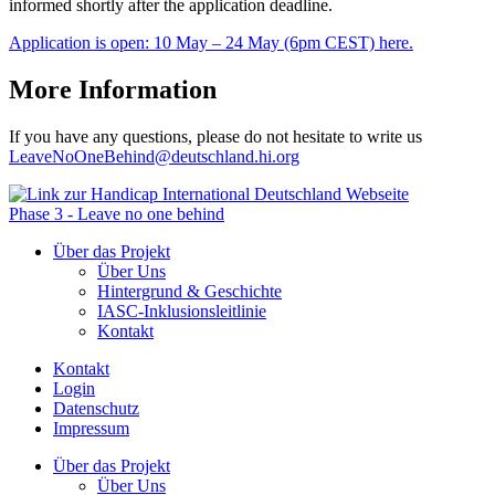
informed shortly after the application deadline.
Application is open: 10 May – 24 May (6pm CEST) here.
More Information
If you have any questions, please do not hesitate to write us
LeaveNoOneBehind@deutschland.hi.org
Phase 3 - Leave no one behind
Über das Projekt
Über Uns
Hintergrund & Geschichte
IASC-Inklusionsleitlinie
Kontakt
Kontakt
Login
Datenschutz
Impressum
Über das Projekt
Über Uns