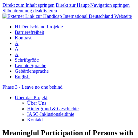
Direkt zum Inhalt springen
Direkt zur Haupt-Navigation springen
Silbentrennung deaktivieren
HI Deutschland Projekte
Barrierefreiheit
Kontrast
A
A
A
Schriftgröße
Leichte Sprache
Gebärdensprache
English
Phase 3 - Leave no one behind
Über das Projekt
Über Uns
Hintergrund & Geschichte
IASC-Inklusionsleitlinie
Kontakt
Meaningful Participation of Persons with