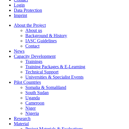
Login
Data Protection
Imprint
About the Project
About us
Background & History
IASC Guidelines
Contact
News
Capacity Development
Trainings
Training Packages & E-Learning
Technical Support
Universities & Specialist Events
Pilot Countries
Somalia & Somaliland
South Sudan
Uganda
Cameroon
Niger
Nigeria
Research
Material
Project Materials & Evaluations