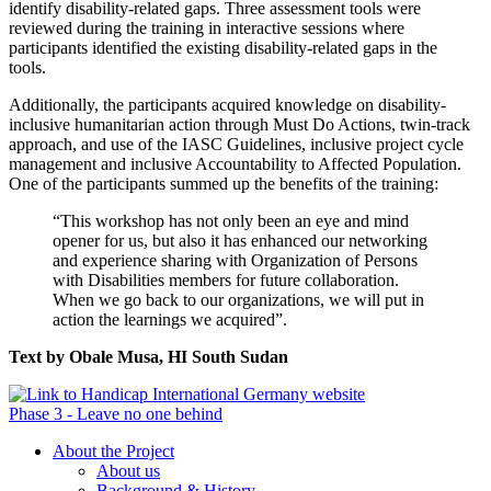
identify disability-related gaps. Three assessment tools were
reviewed during the training in interactive sessions where
participants identified the existing disability-related gaps in the
tools.
Additionally, the participants acquired knowledge on disability-
inclusive humanitarian action through Must Do Actions, twin-track
approach, and use of the IASC Guidelines, inclusive project cycle
management and inclusive Accountability to Affected Population.
One of the participants summed up the benefits of the training:
“This workshop has not only been an eye and mind
opener for us, but also it has enhanced our networking
and experience sharing with Organization of Persons
with Disabilities members for future collaboration.
When we go back to our organizations, we will put in
action the learnings we acquired”.
Text by Obale Musa, HI South Sudan
Phase 3 - Leave no one behind
About the Project
About us
Background & History