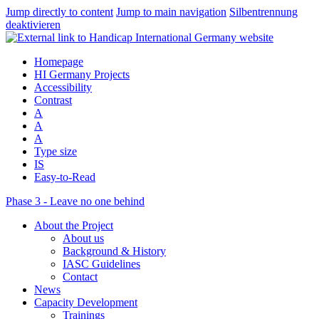
Jump directly to content
Jump to main navigation
Silbentrennung
deaktivieren
Homepage
HI Germany Projects
Accessibility
Contrast
A
A
A
Type size
IS
Easy-to-Read
Phase 3 - Leave no one behind
About the Project
About us
Background & History
IASC Guidelines
Contact
News
Capacity Development
Trainings