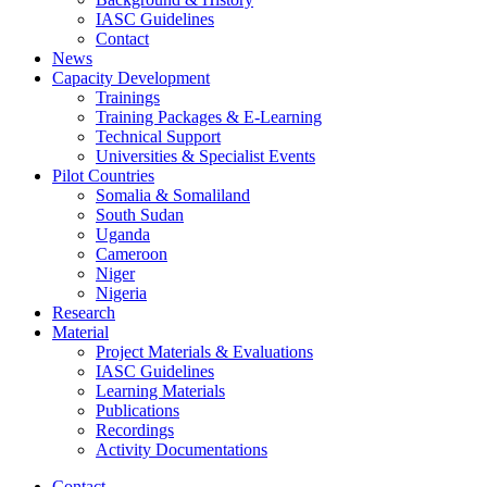
IASC Guidelines
Contact
News
Capacity Development
Trainings
Training Packages & E-Learning
Technical Support
Universities & Specialist Events
Pilot Countries
Somalia & Somaliland
South Sudan
Uganda
Cameroon
Niger
Nigeria
Research
Material
Project Materials & Evaluations
IASC Guidelines
Learning Materials
Publications
Recordings
Activity Documentations
Contact