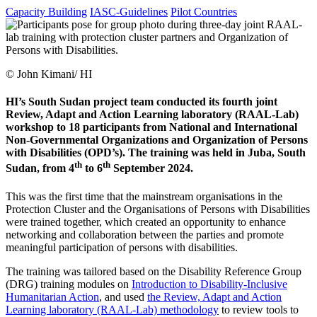
Capacity Building
IASC-Guidelines
Pilot Countries
© John Kimani/ HI
HI’s South Sudan project team conducted its fourth joint
Review, Adapt and Action Learning laboratory (RAAL-Lab)
workshop to 18 participants from National and International
Non-Governmental Organizations and Organization of Persons
with Disabilities (OPD’s). The training was held in Juba, South
th
th
Sudan, from 4
to 6
September 2024.
This was the first time that the mainstream organisations in the
Protection Cluster and the Organisations of Persons with Disabilities
were trained together, which created an opportunity to enhance
networking and collaboration between the parties and promote
meaningful participation of persons with disabilities.
The training was tailored based on the Disability Reference Group
(DRG) training modules on
Introduction to Disability-Inclusive
Humanitarian Action
, and used
the Review, Adapt and Action
Learning laboratory (RAAL-Lab) methodology
to review tools to