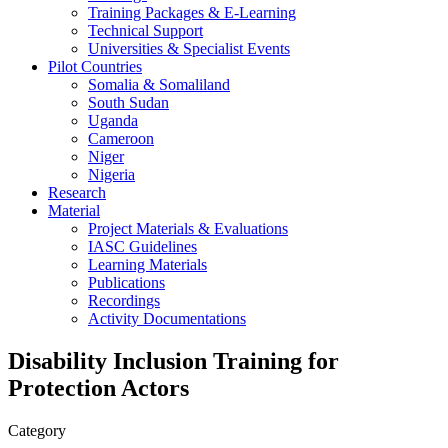
Training Packages & E-Learning
Technical Support
Universities & Specialist Events
Pilot Countries
Somalia & Somaliland
South Sudan
Uganda
Cameroon
Niger
Nigeria
Research
Material
Project Materials & Evaluations
IASC Guidelines
Learning Materials
Publications
Recordings
Activity Documentations
Disability Inclusion Training for
Protection Actors
Category