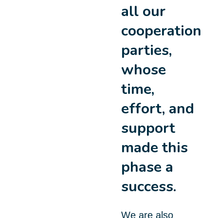
all our
cooperation
parties,
whose
time,
effort, and
support
made this
phase a
success.
We are also