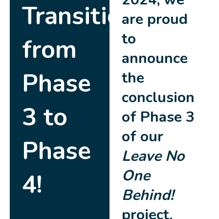
Transitioning
are proud
to
from
announce
Phase
the
conclusion
3 to
of Phase 3
of our
Phase
Leave No
One
4!
Behind!
project.