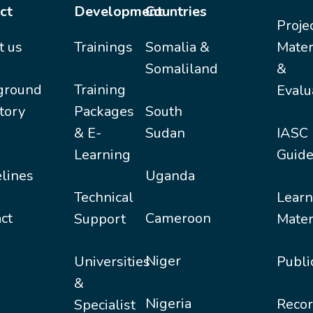
ct
Development
Countries
Proje
t us
Trainings
Somalia &
Mater
Somaliland
&
ground
Training
Evalu
tory
Packages
South
& E-
Sudan
IASC
Learning
Guide
lines
Uganda
Technical
Learn
ct
Cameroon
Support
Mater
Niger
Universities
Publi
&
Nigeria
Recor
Specialist