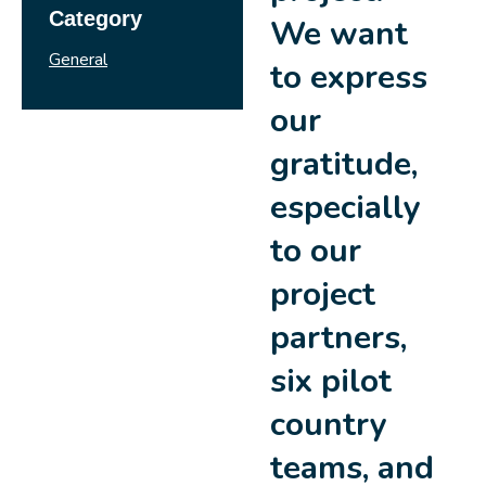
Category
We want
General
to express
our
gratitude,
especially
to our
project
partners,
six pilot
country
teams, and