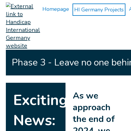
Homepage
HI Germany Projects
Phase 3 - Leave no one behi
As we
Exciting
approach
News:
the end of
2024, we