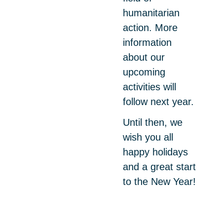
humanitarian
action. More
information
about our
upcoming
activities will
follow next year.
Until then, we
wish you all
happy holidays
and a great start
to the New Year!