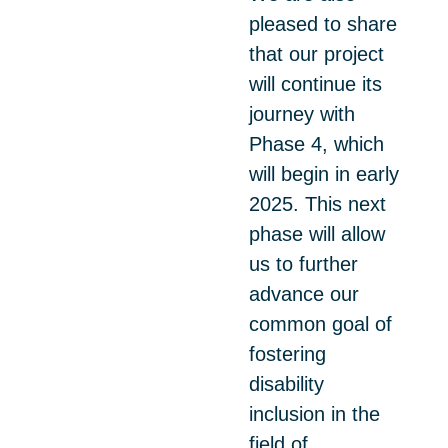
pleased to share
that our project
will continue its
journey with
Phase 4, which
will begin in early
2025. This next
phase will allow
us to further
advance our
common goal of
fostering
disability
inclusion in the
field of