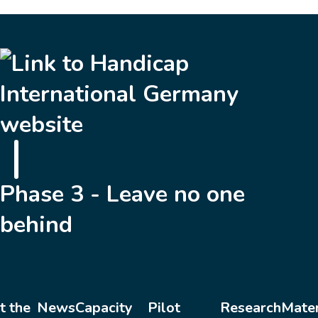
Phase 3 - Leave no one
behind
t the
News
Capacity
Pilot
Research
Mater