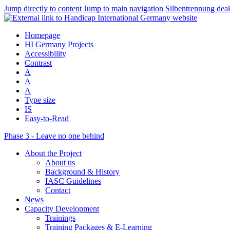
Jump directly to content
Jump to main navigation
Silbentrennung deak
Homepage
HI Germany Projects
Accessibility
Contrast
A
A
A
Type size
IS
Easy-to-Read
Phase 3 - Leave no one behind
About the Project
About us
Background & History
IASC Guidelines
Contact
News
Capacity Development
Trainings
Training Packages & E-Learning