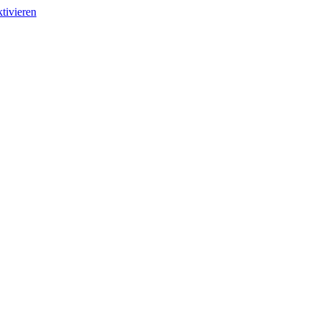
tivieren