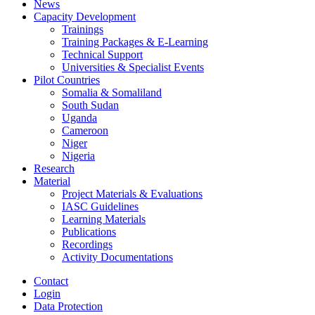
News
Capacity Development
Trainings
Training Packages & E-Learning
Technical Support
Universities & Specialist Events
Pilot Countries
Somalia & Somaliland
South Sudan
Uganda
Cameroon
Niger
Nigeria
Research
Material
Project Materials & Evaluations
IASC Guidelines
Learning Materials
Publications
Recordings
Activity Documentations
Contact
Login
Data Protection