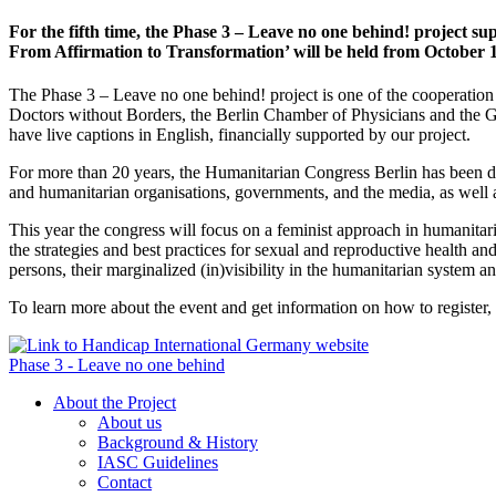
For the fifth time, the Phase 3 – Leave no one behind! project su
From Affirmation to Transformation’ will be held from October 1
The Phase 3 – Leave no one behind! project is one of the cooperation
Doctors without Borders, the Berlin Chamber of Physicians and the
have live captions in English, financially supported by our project.
For more than 20 years, the Humanitarian Congress Berlin has been deb
and humanitarian organisations, governments, and the media, as well 
This year the congress will focus on a feminist approach in humanitaria
the strategies and best practices for sexual and reproductive health a
persons, their marginalized (in)visibility in the humanitarian system and
To learn more about the event and get information on how to register, 
Phase 3 - Leave no one behind
About the Project
About us
Background & History
IASC Guidelines
Contact