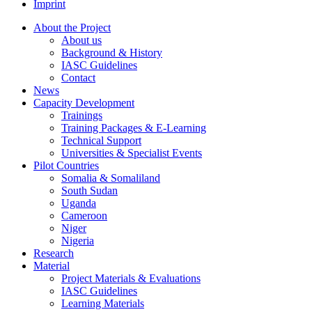
Imprint
About the Project
About us
Background & History
IASC Guidelines
Contact
News
Capacity Development
Trainings
Training Packages & E-Learning
Technical Support
Universities & Specialist Events
Pilot Countries
Somalia & Somaliland
South Sudan
Uganda
Cameroon
Niger
Nigeria
Research
Material
Project Materials & Evaluations
IASC Guidelines
Learning Materials