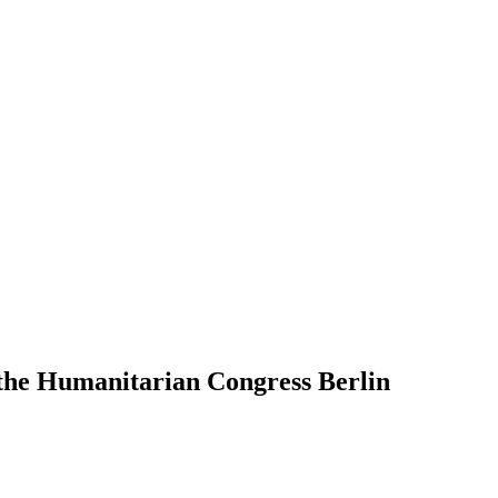
the Humanitarian Congress Berlin