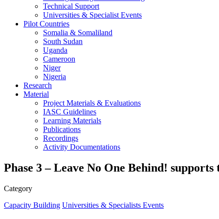
Technical Support
Universities & Specialist Events
Pilot Countries
Somalia & Somaliland
South Sudan
Uganda
Cameroon
Niger
Nigeria
Research
Material
Project Materials & Evaluations
IASC Guidelines
Learning Materials
Publications
Recordings
Activity Documentations
Phase 3 – Leave No One Behind! supports 
Category
Capacity Building
Universities & Specialists Events