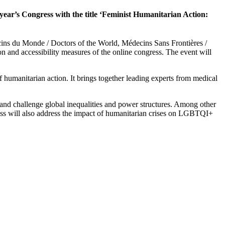
 year’s Congress with the title ‘Feminist Humanitarian Action:
cins du Monde / Doctors of the World, Médecins Sans Frontières /
n and accessibility measures of the online congress. The event will
 humanitarian action. It brings together leading experts from medical
se and challenge global inequalities and power structures. Among other
gress will also address the impact of humanitarian crises on LGBTQI+