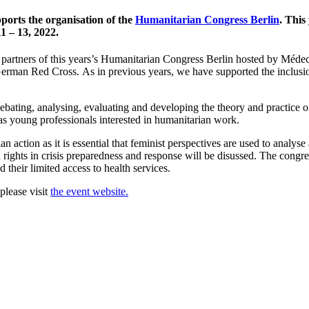
pports the organisation of the
Humanitarian Congress Berlin
. This
1 – 13, 2022.
 partners of this years’s Humanitarian Congress Berlin hosted by Méde
 German Red Cross.
As in previous years, we have supported the inclusio
ating, analysing, evaluating and developing the theory and practice of
as young professionals interested in humanitarian work.
n action as it is essential that feminist perspectives are used to analy
nd rights in crisis preparedness and response will be disussed. The con
 their limited access to health services.
please visit
the event website.