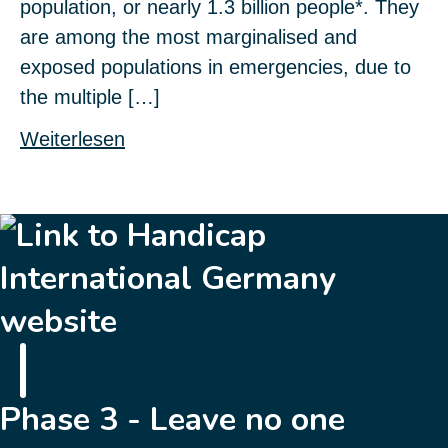
population, or nearly 1.3 billion people*. They
are among the most marginalised and
exposed populations in emergencies, due to
the multiple […]
Weiterlesen
Phase 3 - Leave no one