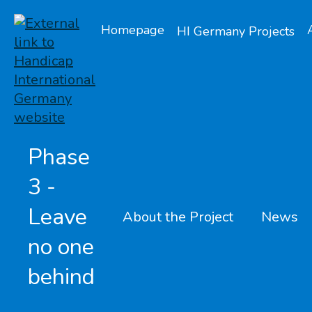
Homepage
HI Germany Projects
Phase
3 -
Leave
About the Project
News
no one
behind