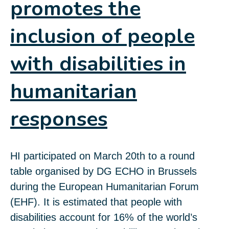
promotes the
inclusion of people
with disabilities in
humanitarian
responses
HI participated on March 20th to a round
table organised by DG ECHO in Brussels
during the European Humanitarian Forum
(EHF). It is estimated that people with
disabilities account for 16% of the world’s