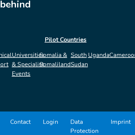
behind
Pilot Countries
nical
Universities
Somalia &
South
Uganda
Cameroo
ort
& Specialist
Somaliland
Sudan
Events
Contact
Login
Data
Imprint
Protection