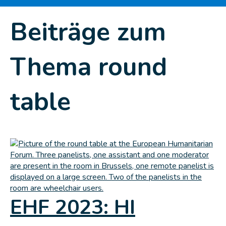
Beiträge zum
Thema round
table
EHF 2023: HI