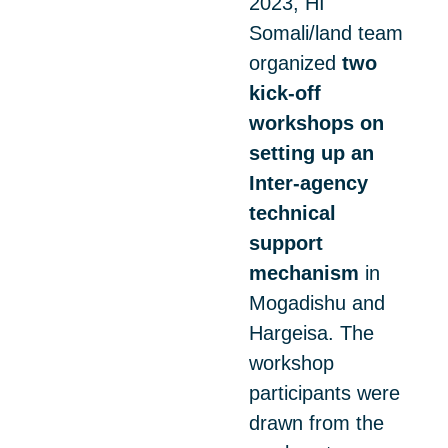
2023, HI
Somali/land team
organized
two
kick-off
workshops on
setting up an
Inter-agency
technical
support
mechanism
in
Mogadishu and
Hargeisa. The
workshop
participants were
drawn from the