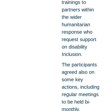
trainings to
partners within
the wider
humanitarian
response who
request support
on disability
Inclusion.
The participants
agreed also on
some key
actions, including
regular meetings
to be held bi-
monthly,