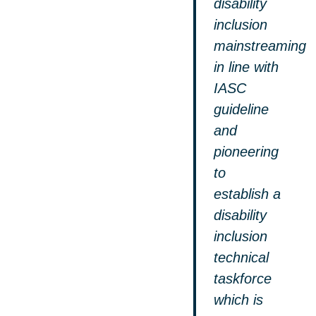
disability
inclusion
mainstreaming
in line with
IASC
guideline
and
pioneering
to
establish a
disability
inclusion
technical
taskforce
which is