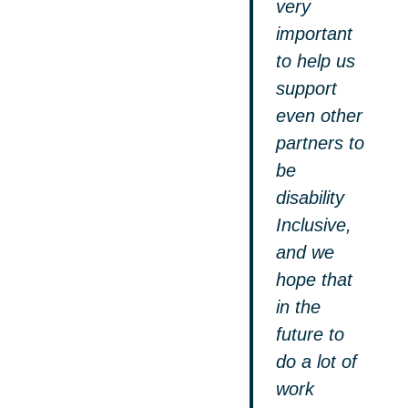
very
important
to help us
support
even other
partners to
be
disability
Inclusive,
and we
hope that
in the
future to
do a lot of
work