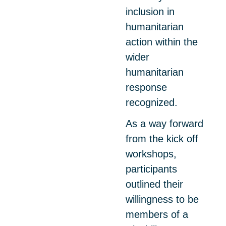
inclusion in
humanitarian
action within the
wider
humanitarian
response
recognized.
As a way forward
from the kick off
workshops,
participants
outlined their
willingness to be
members of a