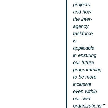
projects
and how
the inter-
agency
taskforce
is
applicable
in ensuring
our future
programming
to be more
inclusive
even within
our own
organizations.”