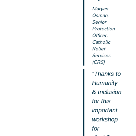
Maryan
Osman,
Senior
Protection
Officer,
Catholic
Relief
Services
(CRS)
“Thanks to
Humanity
& Inclusion
for this
important
workshop
for