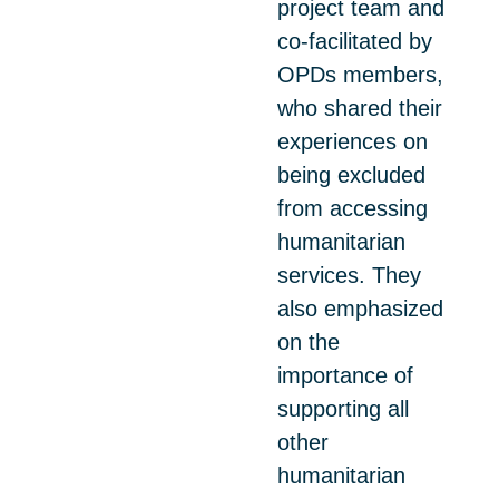
project team and
co-facilitated by
OPDs members,
who shared their
experiences on
being excluded
from accessing
humanitarian
services. They
also emphasized
on the
importance of
supporting all
other
humanitarian