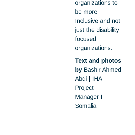
organizations to
be more
Inclusive and not
just the disability
focused
organizations.
Text and photos
by
Bashir Ahmed
Abdi
|
IHA
Project
Manager I
Somalia