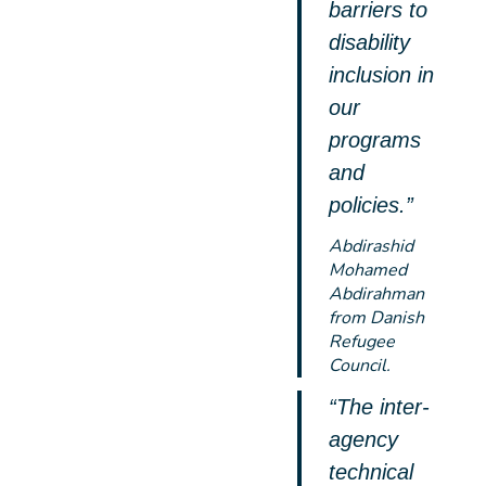
barriers to
disability
inclusion in
our
programs
and
policies.”
Abdirashid
Mohamed
Abdirahman
from Danish
Refugee
Council.
“The inter-
agency
technical