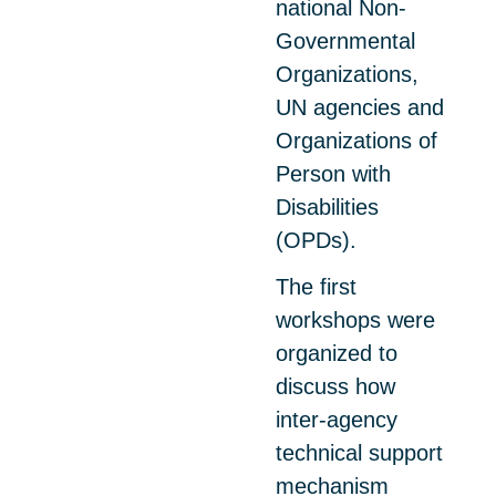
national Non-
Governmental
Organizations,
UN agencies and
Organizations of
Person with
Disabilities
(OPDs).
The first
workshops were
organized to
discuss how
inter-agency
technical support
mechanism