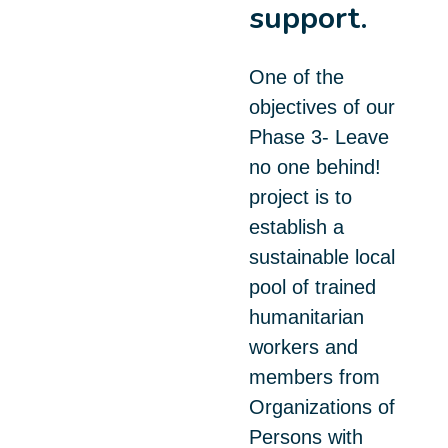
support.
One of the
objectives of our
Phase 3- Leave
no one behind!
project is to
establish a
sustainable local
pool of trained
humanitarian
workers and
members from
Organizations of
Persons with