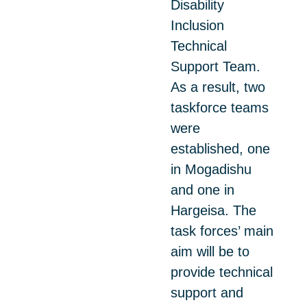
Disability
Inclusion
Technical
Support Team.
As a result, two
taskforce teams
were
established, one
in Mogadishu
and one in
Hargeisa. The
task forces’ main
aim will be to
provide technical
support and