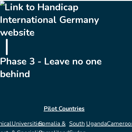
Phase 3 - Leave no one
behind
Pilot Countries
nical
Universities
Somalia &
South
Uganda
Cameroo