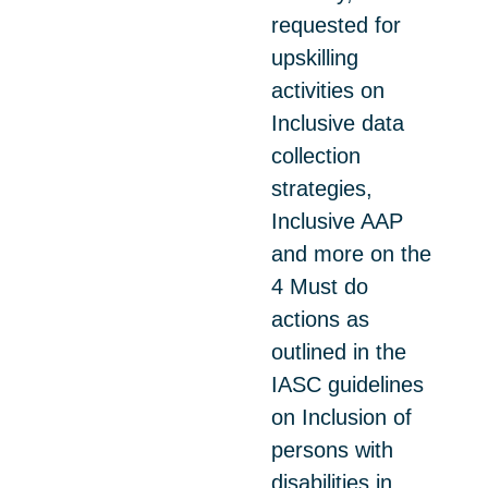
requested for
upskilling
activities on
Inclusive data
collection
strategies,
Inclusive AAP
and more on the
4 Must do
actions as
outlined in the
IASC guidelines
on Inclusion of
persons with
disabilities in