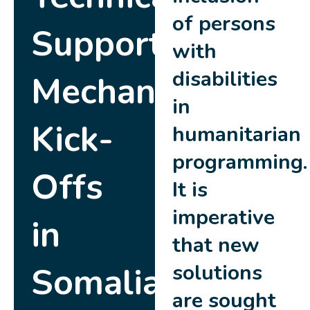
of persons
Support
with
disabilities
Mechanism
in
Kick-
humanitarian
programming.
Offs
It is
imperative
in
that new
Somalia
solutions
are sought