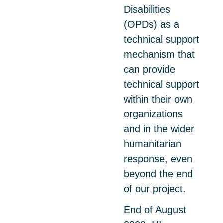
Disabilities
(OPDs) as a
technical support
mechanism that
can provide
technical support
within their own
organizations
and in the wider
humanitarian
response, even
beyond the end
of our project.
End of August