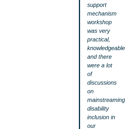
support
mechanism
workshop
was very
practical,
knowledgeable
and there
were a lot
of
discussions
on
mainstreaming
disability
inclusion in
our