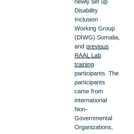
newly set up
Disability
Inclusion
Working Group
(DIWG) Somalia,
and
previous
RAAL Lab
training
participants. The
participants
came from
international
Non-
Governmental
Organizations,