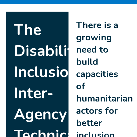
There is a
The
growing
Disability
need to
build
Inclusion
capacities
of
Inter-
humanitarian
Agency
actors for
better
Technical
inclusion