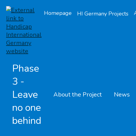
Homepage
HI Germany Projects
Phase
3 -
Leave
About the Project
News
no one
behind