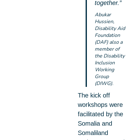
together.”
Abukar
Hussien,
Disability Aid
Foundation
(DAF) also a
member of
the Disability
Inclusion
Working
Group
(DIWG).
The kick off
workshops were
facilitated by the
Somalia and
Somaliland