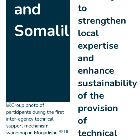
and
to
strengthen
Somaliland
local
expertise
and
Category
enhance
Capacity Building
IASC-Guidelines
Pilot
sustainability
Countries
Uncategorized
of the
provision
of
technical
© HI