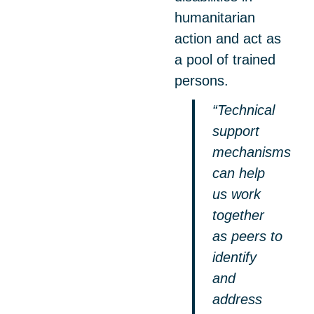
humanitarian
action and act as
a pool of trained
persons.
“Technical
support
mechanisms
can help
us work
together
as peers to
identify
and
address