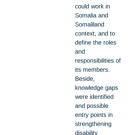
could work in
Somalia and
Somaliland
context, and to
define the roles
and
responsibilities of
its members.
Beside,
knowledge gaps
were identified
and possible
entry points in
strengthening
disability