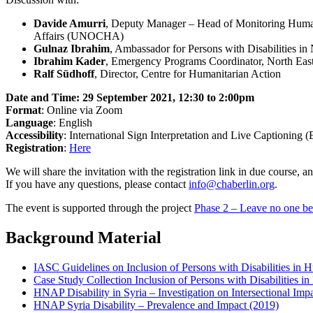
Davide Amurri
, Deputy Manager – Head of Monitoring Humani
Affairs (UNOCHA)
Gulnaz Ibrahim
, Ambassador for Persons with Disabilities in 
Ibrahim Kader
, Emergency Programs Coordinator, North Eas
Ralf Südhoff
, Director, Centre for Humanitarian Action
Date and Time: 29 September 2021, 12:30 to 2:00pm
Format
: Online via Zoom
Language
: English
Accessibility
: International Sign Interpretation and Live Captioning
Registration
:
Here
We will share the invitation with the registration link in due course,
If you have any questions, please contact
info@chaberlin.org
.
The event is supported through the project
Phase 2 – Leave no one be
Background Material
IASC Guidelines on Inclusion of Persons with Disabilities in 
Case Study Collection Inclusion of Persons with Disabilities i
HNAP Disability in Syria – Investigation on Intersectional Imp
HNAP Syria Disability – Prevalence and Impact (2019)