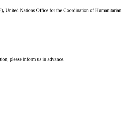
, United Nations Office for the Coordination of Humanitarian
tion, please inform us in advance.