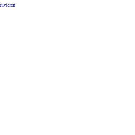
tivieren