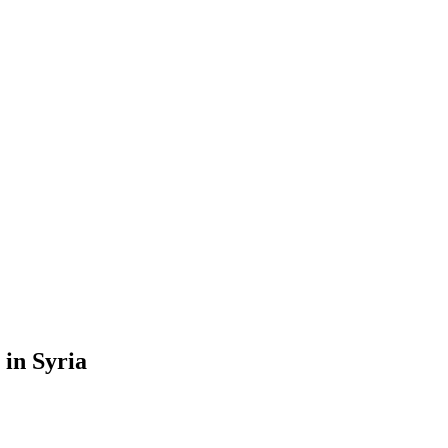
 in Syria