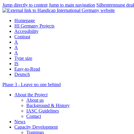
Jump directly to content
Jump to main navigation
Silbentrennung deak
Homepage
HI Germany Projects
Accessibility
Contrast
A
A
A
Type size
IS
Easy-to-Read
Deutsch
Phase 3 - Leave no one behind
About the Project
About us
Background & History
IASC Guidelines
Contact
News
Capacity Development
Trainings