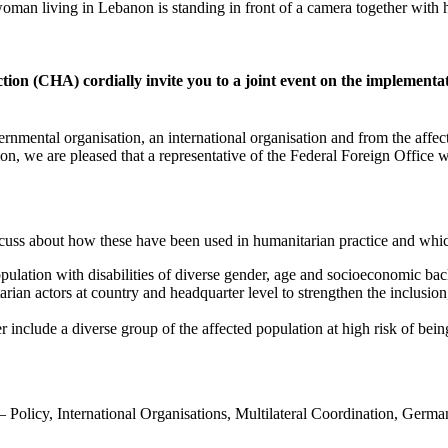
ion (CHA) cordially invite you to a joint event on the implement
rnmental organisation, an international organisation and from the affect
ion, we are pleased that a representative of the Federal Foreign Office
scuss about how these have been used in humanitarian practice and whi
pulation with disabilities of diverse gender, age and socioeconomic bac
n actors at country and headquarter level to strengthen the inclusion, 
 include a diverse group of the affected population at high risk of bei
– Policy, International Organisations, Multilateral Coordination, Germa