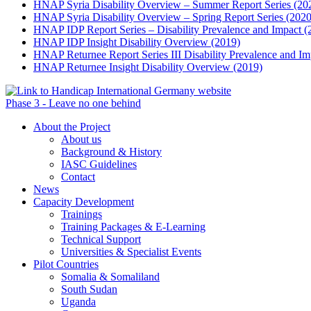
HNAP Syria Disability Overview – Summer Report Series (20
HNAP Syria Disability Overview – Spring Report Series (2020
HNAP IDP Report Series – Disability Prevalence and Impact (
HNAP IDP Insight Disability Overview (2019)
HNAP Returnee Report Series III Disability Prevalence and Im
HNAP Returnee Insight Disability Overview (2019)
Phase 3 - Leave no one behind
About the Project
About us
Background & History
IASC Guidelines
Contact
News
Capacity Development
Trainings
Training Packages & E-Learning
Technical Support
Universities & Specialist Events
Pilot Countries
Somalia & Somaliland
South Sudan
Uganda