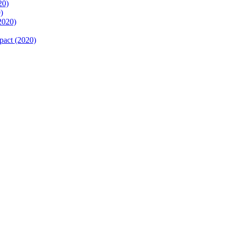
20)
)
2020)
pact (2020)