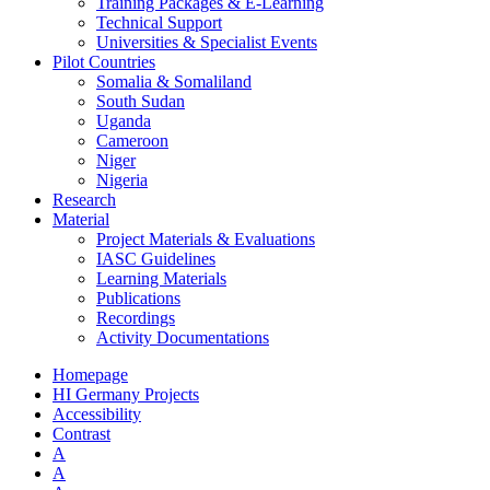
Training Packages & E-Learning
Technical Support
Universities & Specialist Events
Pilot Countries
Somalia & Somaliland
South Sudan
Uganda
Cameroon
Niger
Nigeria
Research
Material
Project Materials & Evaluations
IASC Guidelines
Learning Materials
Publications
Recordings
Activity Documentations
Homepage
HI Germany Projects
Accessibility
Contrast
A
A