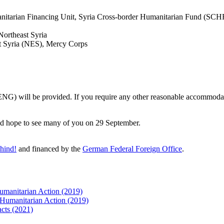
tarian Financing Unit, Syria Cross-border Humanitarian Fund (SCHF)
Northeast Syria
t Syria (NES), Mercy Corps
 (ENG) will be provided. If you require any other reasonable accommoda
 and hope to see many of you on 29 September.
hind!
and financed by the
German Federal Foreign Office
.
Humanitarian Action (2019)
n Humanitarian Action (2019)
acts (2021)