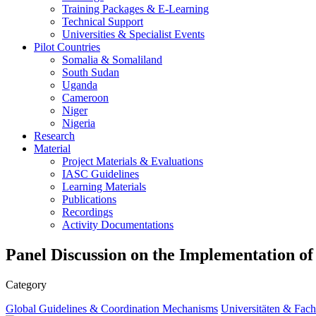
Training Packages & E-Learning
Technical Support
Universities & Specialist Events
Pilot Countries
Somalia & Somaliland
South Sudan
Uganda
Cameroon
Niger
Nigeria
Research
Material
Project Materials & Evaluations
IASC Guidelines
Learning Materials
Publications
Recordings
Activity Documentations
Panel Discussion on the Implementation of 
Category
Global Guidelines & Coordination Mechanisms
Universitäten & Fach