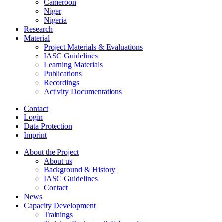
Cameroon
Niger
Nigeria
Research
Material
Project Materials & Evaluations
IASC Guidelines
Learning Materials
Publications
Recordings
Activity Documentations
Contact
Login
Data Protection
Imprint
About the Project
About us
Background & History
IASC Guidelines
Contact
News
Capacity Development
Trainings