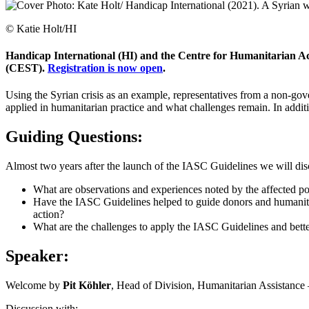
© Katie Holt/HI
Handicap International (HI) and the Centre for Humanitarian Act
(CEST).
Registration is now open
.
Using the Syrian crisis as an example, representatives from a non-gove
applied in humanitarian practice and what challenges remain. In addit
Guiding Questions:
Almost two years after the launch of the IASC Guidelines we will di
What are observations and experiences noted by the affected po
Have the IASC Guidelines helped to guide donors and humanitaria
action?
What are the challenges to apply the IASC Guidelines and better
Speaker:
Welcome by
Pit Köhler
, Head of Division, Humanitarian Assistance 
Discussion with: