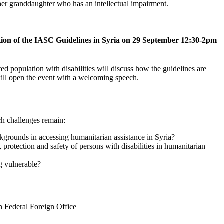
ation of the IASC Guidelines in Syria on 29 September 12:30-2pm
ed population with disabilities will discuss how the guidelines are
 will open the event with a welcoming speech.
ch challenges remain:
kgrounds in accessing humanitarian assistance in Syria?
protection and safety of persons with disabilities in humanitarian
ng vulnerable?
n Federal Foreign Office