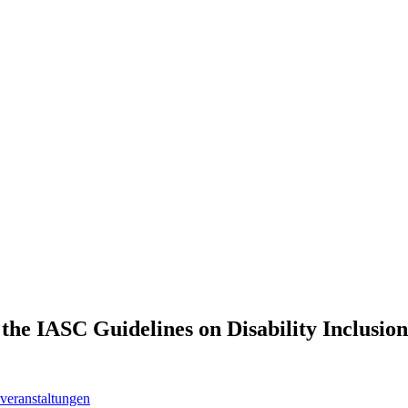
the IASC Guidelines on Disability Inclusion
veranstaltungen