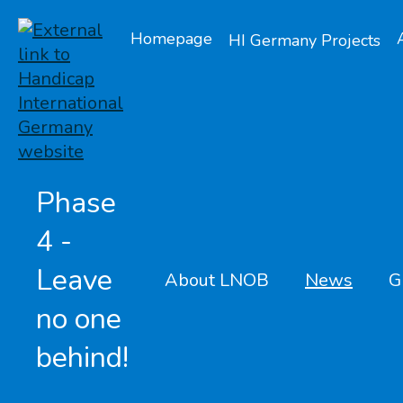
Homepage
HI Germany Projects
Phase
4 -
Leave
About LNOB
News
G
no one
behind!