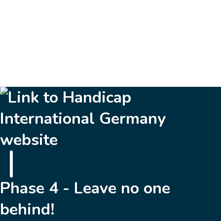
16
Next »
Phase 4 - Leave no one
behind!