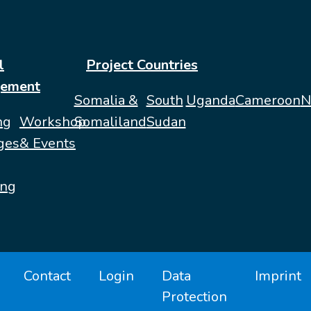
l
Project Countries
ement
Somalia &
South
Uganda
Cameroon
N
ng
Workshop
Somaliland
Sudan
ges
& Events
ing
Contact
Login
Data
Imprint
Protection